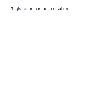
Skip
Registration has been disabled.
to
content